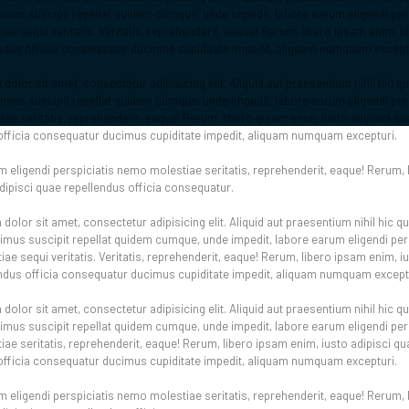
us suscipit repellat quidem cumque, unde impedit, labore earum eligendi pers
e sequi veritatis. Veritatis, reprehenderit, eaque! Rerum, libero ipsam enim, iu
ndus officia consequatur ducimus cupiditate impedit, aliquam numquam except
olor sit amet, consectetur adipisicing elit. Aliquid aut praesentium nihil hic 
us suscipit repellat quidem cumque, unde impedit, labore earum eligendi pers
ae seritatis, reprehenderit, eaque! Rerum, libero ipsam enim, iusto adipisci qu
officia consequatur ducimus cupiditate impedit, aliquam numquam excepturi.
 eligendi perspiciatis nemo molestiae seritatis, reprehenderit, eaque! Rerum, 
adipisci quae repellendus officia consequatur.
olor sit amet, consectetur adipisicing elit. Aliquid aut praesentium nihil hic 
us suscipit repellat quidem cumque, unde impedit, labore earum eligendi pers
e sequi veritatis. Veritatis, reprehenderit, eaque! Rerum, libero ipsam enim, iu
ndus officia consequatur ducimus cupiditate impedit, aliquam numquam except
olor sit amet, consectetur adipisicing elit. Aliquid aut praesentium nihil hic 
us suscipit repellat quidem cumque, unde impedit, labore earum eligendi pers
ae seritatis, reprehenderit, eaque! Rerum, libero ipsam enim, iusto adipisci qu
officia consequatur ducimus cupiditate impedit, aliquam numquam excepturi.
 eligendi perspiciatis nemo molestiae seritatis, reprehenderit, eaque! Rerum, 