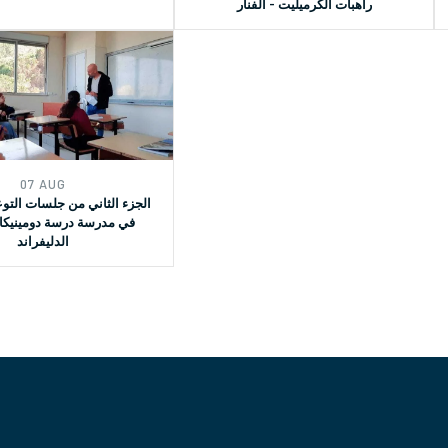
راهبات الكرميليت - الفنار
07 AUG
ي من جلسات التوعية القانونية
ة درسة دومينيكان لسيدة
الدليفراند