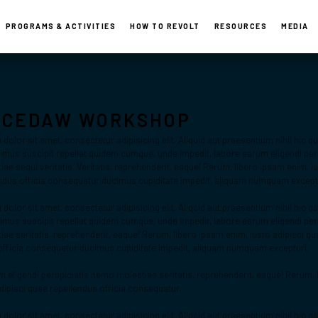
PROGRAMS & ACTIVITIES
HOW TO REVOLT
RESOURCES
MEDIA
Activities
-CEDAW WORKSHOP
olor sit amet, consectetur adipisicing elit. Aliquid aut praesentium nihil hic 
us suscipit repellat quidem cumque, unde impedit, labore earum eligendi pers
e sequi veritatis. Veritatis, reprehenderit, eaque! Rerum, libero ipsam enim, iu
ndus officia consequatur ducimus cupiditate impedit, aliquam numquam except
olor sit amet, consectetur adipisicing elit. Aliquid aut praesentium nihil hic 
us suscipit repellat quidem cumque, unde impedit, labore earum eligendi pers
ae seritatis, reprehenderit, eaque! Rerum, libero ipsam enim, iusto adipisci qu
officia consequatur ducimus cupiditate impedit, aliquam numquam excepturi.
 eligendi perspiciatis nemo molestiae seritatis, reprehenderit, eaque! Rerum, 
adipisci quae repellendus officia consequatur.
olor sit amet, consectetur adipisicing elit. Aliquid aut praesentium nihil hic 