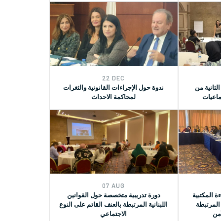
22 DEC
ندوة حول الإجراءات القانونية والثغرات
الدورة ال
لمحاكمة الاحداث
العاملي
07 AUG
دورة تدريبية متخصصة حول القوانين
جلسة لعرض
اللبنانية المرتبطة بالعنف القائم على النوع
حول قرار
الاجتماعي
بال