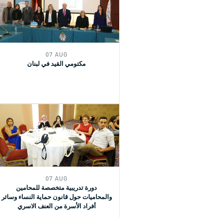
(GRs) 30 and for Monitoring, Reporting
and Joint implementation of the
Women, Peace, and Security (WPS) and
Youth, Peace, and Security (YPS)
resolutions, and CEDAW.
07 AUG
مكتومي القيد في لبنان
07 AUG
دورة تدريبية متخصصة للمحامين
والمحاميات حول قانون حماية النساء وسائر
أفراد الأسرة من العنف الاسري