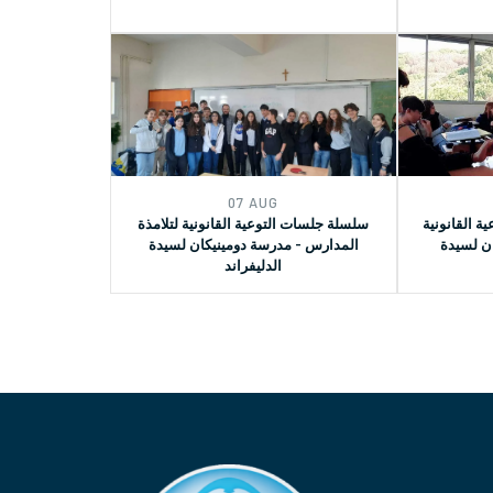
07 AUG
سلسلة جلسات التوعية القانونية لتلامذة
الجزء الثان
المدارس - مدرسة دومينيكان لسيدة
في مدرس
الدليفراند