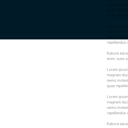
magnam ducim
nemo molestia
quae repelle
Lorem ipsum d
magnam ducim
nemo molesti
repellendus 
Kabore earum
enim, iusto 
Lorem ipsum d
magnam ducim
nemo molestia
quae repelle
Lorem ipsum d
magnam ducim
nemo molesti
repellendus 
Kabore earum