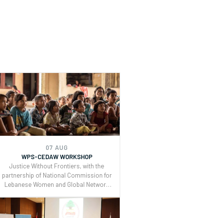
07 AUG
WPS-CEDAW WORKSHOP
Justice Without Frontiers, with the
partnership of National Commission for
Lebanese Women and Global Network
of Women Peacebuilders , organized a
two days workshop on the Use of
CEDAW General Recommendations