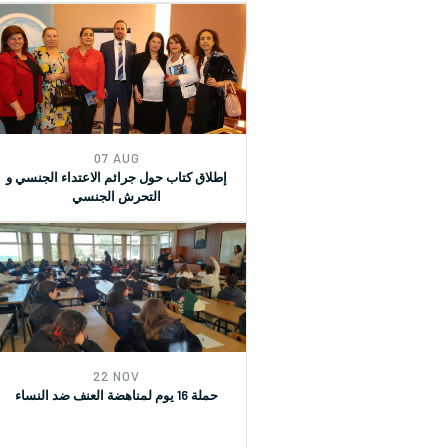
07 AUG
إطلاق كتاب حول جرائم الاعتداء الجنسي و
التحرش الجنسي
22 NOV
حملة 16 يوم لمناهضة العنف ضد النساء