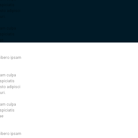
piciatis
sto adipisci
uri.
quam culpa
piciatis
ae
libero ipsam
quam culpa
piciatis
sto adipisci
uri.
quam culpa
piciatis
ae
libero ipsam