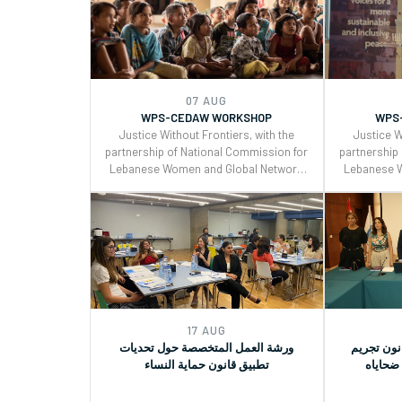
(GRs) 30 and for Monitoring, Reporting
(GRs) 30 an
and Joint implementation of the
and Join
Women, Peace, and Security (WPS) and
Women, Pea
Youth, Peace, and Security (YPS)
Youth, P
resolutions, and CEDAW.
reso
07 AUG
WPS-CEDAW WORKSHOP
WPS
Justice Without Frontiers, with the
Justice W
partnership of National Commission for
partnership
Lebanese Women and Global Network
Lebanese 
of Women Peacebuilders , organized a
of Women P
two days workshop on the Use of
two days
CEDAW General Recommendations
CEDAW Ge
(GRs) 30 and for Monitoring, Reporting
(GRs) 30 an
and Joint implementation of the
and Join
Women, Peace, and Security (WPS) and
Women, Pea
Youth, Peace, and Security (YPS)
Youth, P
resolutions, and CEDAW.
reso
17 AUG
ورشة العمل المتخصصة حول تحديات
جلسة توعي
تطبيق قانون حماية النساء
التحرش