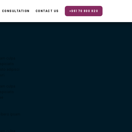
CONSULTATION
CONTACT US
+961 70 800 820
quam culpa
piciatis
sto adipisci
uri.
quam culpa
piciatis
ae
libero ipsam
quam culpa