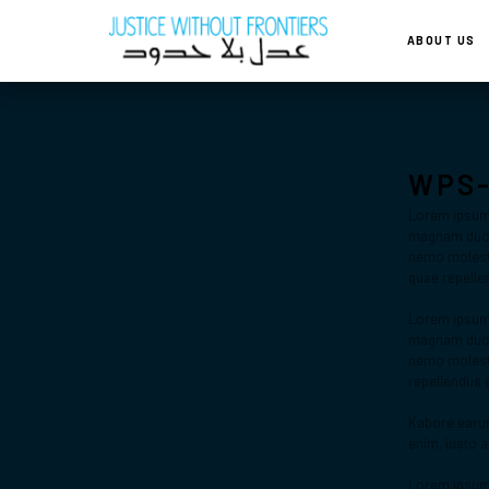
ABOUT US
WPS
Lorem ipsum d
magnam ducim
nemo molestia
quae repelle
Lorem ipsum d
magnam ducim
nemo molesti
repellendus 
Kabore earum
enim, iusto 
Lorem ipsum d