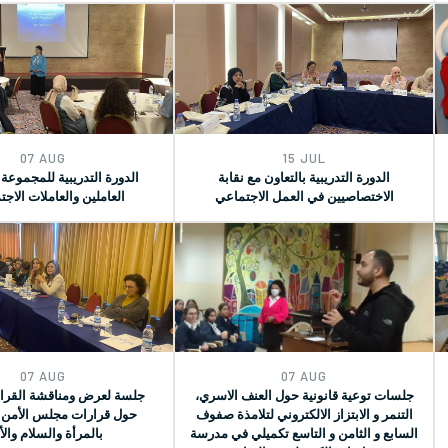
07 AUG
15 JUL
تدريبية للمجموعة الثانية من
الدورة التدريبية بالتعاون مع نقابة
ن والعاملات الاجتماعيات
الاختصاصيين في العمل الاجتماعي
07 AUG
07 AUG
 ومناقشة القراءة المكتبية
جلسات توعية قانونية حول العنف الاسري،
ات مجلس الأمن المرتبطة
التنمر و الابتزاز الالكتروني لتلامذة صفوف
مرأة والسلام والأمن
السابع و الثامن و التاسع تكميلي في مدرسة