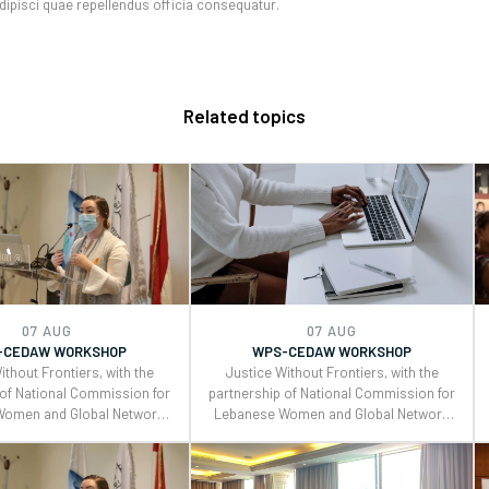
adipisci quae repellendus officia consequatur.
Related topics
07 AUG
07 AUG
-CEDAW WORKSHOP
WPS-CEDAW WORKSHOP
ithout Frontiers, with the
Justice Without Frontiers, with the
 of National Commission for
partnership of National Commission for
Women and Global Network
Lebanese Women and Global Network
eacebuilders , organized a
of Women Peacebuilders , organized a
 workshop on the Use of
two days workshop on the Use of
neral Recommendations
CEDAW General Recommendations