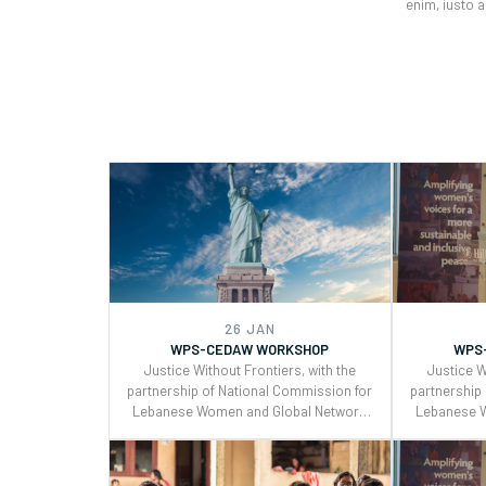
enim, iusto 
26 JAN
WPS-CEDAW WORKSHOP
WPS
Justice Without Frontiers, with the
Justice W
partnership of National Commission for
partnership
Lebanese Women and Global Network
Lebanese 
of Women Peacebuilders , organized a
of Women P
two days workshop on the Use of
two days
CEDAW General Recommendations
CEDAW Ge