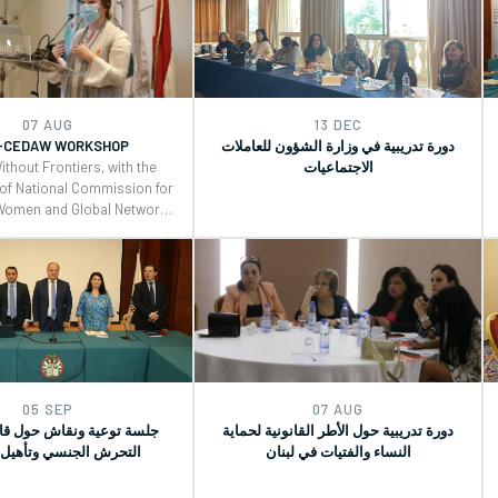
d for Monitoring, Reporting
(GRs) 30 and for Monitoring, Reporting
t implementation of the
and Joint implementation of the
ce, and Security (WPS) and
Women, Peace, and Security (WPS) and
eace, and Security (YPS)
Youth, Peace, and Security (YPS)
lutions, and CEDAW.
resolutions, and CEDAW.
07 AUG
13 DEC
-CEDAW WORKSHOP
دورة تدريبية في وزارة الشؤون للعاملات
ithout Frontiers, with the
الاجتماعيات
 of National Commission for
Women and Global Network
eacebuilders , organized a
 workshop on the Use of
neral Recommendations
d for Monitoring, Reporting
t implementation of the
ce, and Security (WPS) and
eace, and Security (YPS)
lutions, and CEDAW.
05 SEP
07 AUG
ة ونقاش حول قانون تجريم
دورة تدريبية حول الأطر القانونية لحماية
 الجنسي وتأهيل ضحاياه
النساء والفتيات في لبنان